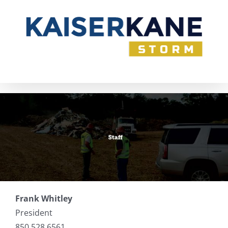
Skip
to
content
Frank Whitley
President
850.528.6561