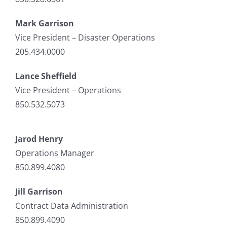
Mark Garrison
Vice President – Disaster Operations
205.434.0000
Lance Sheffield
Vice President – Operations
850.532.5073
Jarod Henry
Operations Manager
850.899.4080
Jill Garrison
Contract Data Administration
850.899.4090