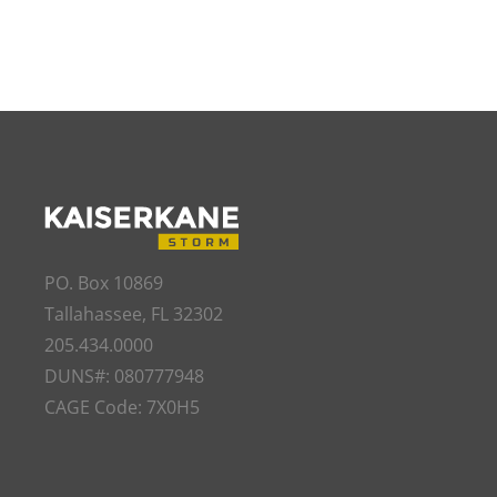
PO. Box 10869
Tallahassee, FL 32302
205.434.0000
DUNS#: 080777948
CAGE Code: 7X0H5